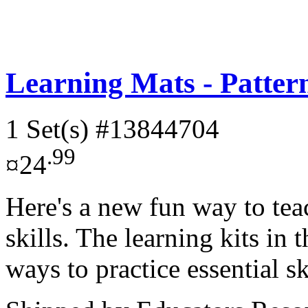
Learning Mats - Patter
1 Set(s)
#13844704
.99
¤24
Here's a new fun way to tea
skills. The learning kits in 
ways to practice essential sk