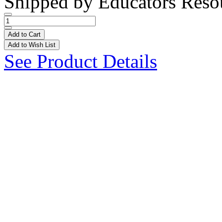
Shipped by
Educators Reso
Add to Cart
Add to Wish List
See Product Details