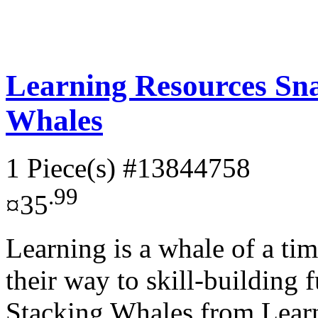
Learning Resources Sn
Whales
1 Piece(s)
#13844758
.99
¤35
Learning is a whale of a tim
their way to skill-building
Stacking Whales from Learn