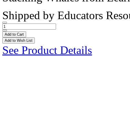
Shipped by
Educators Reso
Add to Cart
Add to Wish List
See Product Details