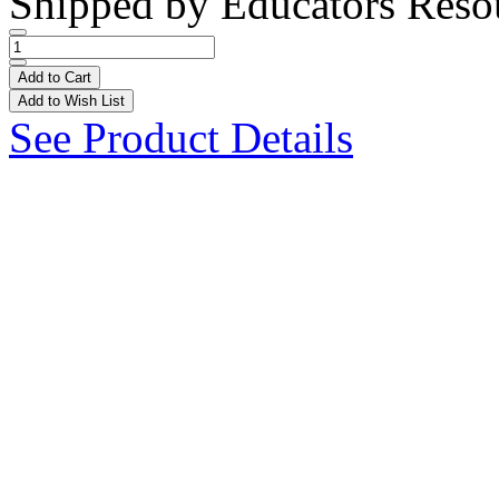
Shipped by
Educators Reso
Add to Cart
Add to Wish List
See Product Details