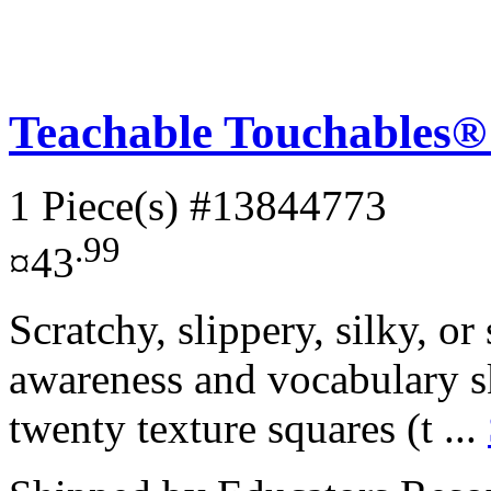
Teachable Touchables® 
1 Piece(s)
#13844773
.99
¤43
Scratchy, slippery, silky, or
awareness and vocabulary ski
twenty texture squares (t ...