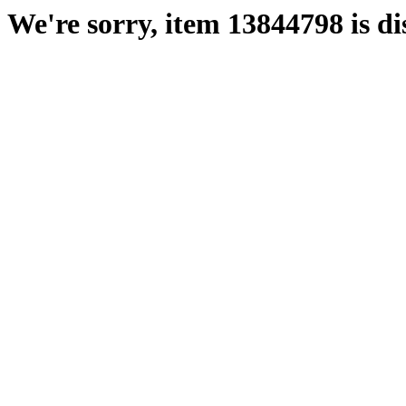
We're sorry, item 13844798 is di