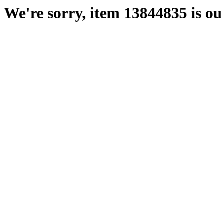
We're sorry, item 13844835 is ou