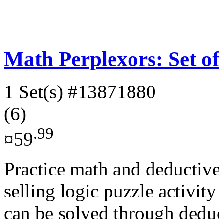
Math Perplexors: Set of
1 Set(s)
#13871880
(6)
.99
¤59
Practice math and deductive
selling logic puzzle activi
can be solved through deduc