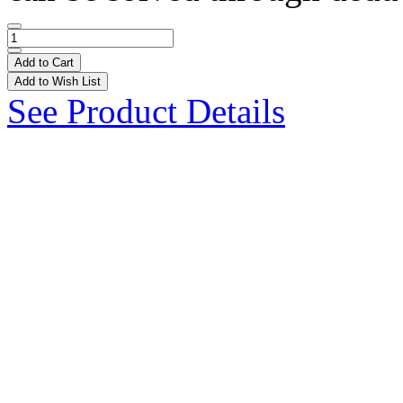
Add to Cart
Add to Wish List
See Product Details