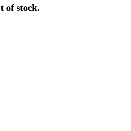
t of stock.