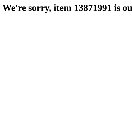
We're sorry, item 13871991 is ou