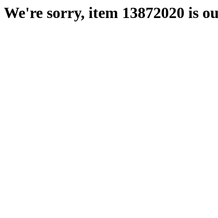
We're sorry, item 13872020 is ou