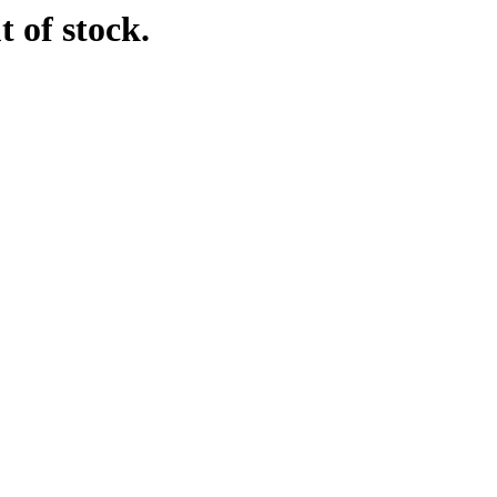
t of stock.