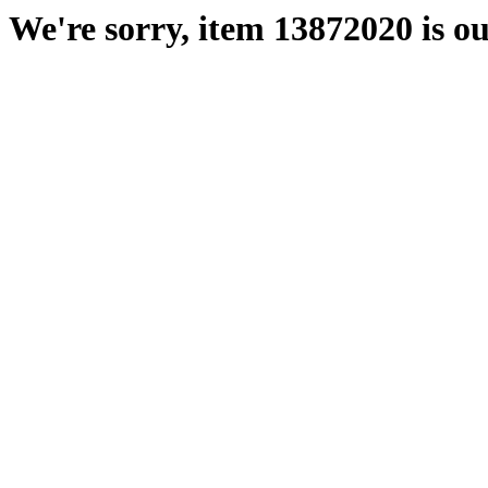
We're sorry, item 13872020 is ou