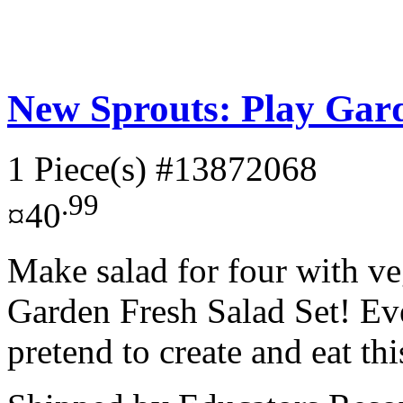
New Sprouts: Play Gard
1 Piece(s)
#13872068
.99
¤40
Make salad for four with ve
Garden Fresh Salad Set! Eve
pretend to create and eat thi