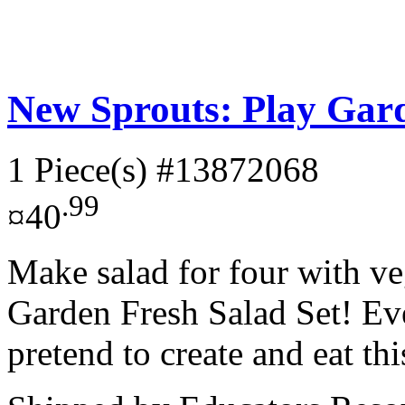
New Sprouts: Play Gard
1 Piece(s)
#13872068
.99
¤40
Make salad for four with ve
Garden Fresh Salad Set! Eve
pretend to create and eat thi