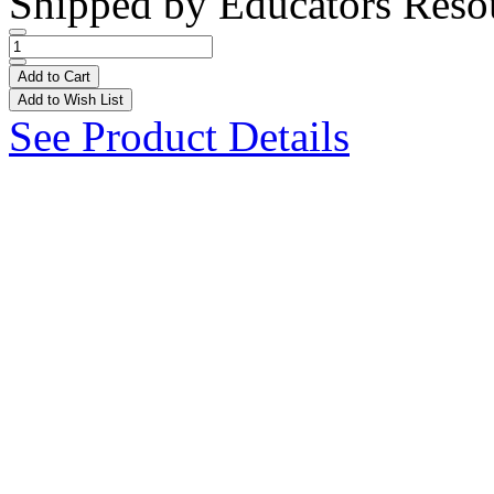
Shipped by
Educators Reso
Add to Cart
Add to Wish List
See Product Details