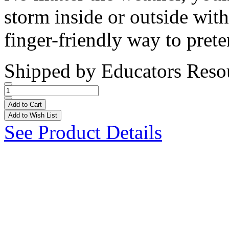
storm inside or outside with
finger-friendly way to prete
Shipped by
Educators Reso
Add to Cart
Add to Wish List
See Product Details