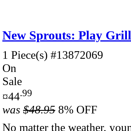
New Sprouts: Play Grill
1 Piece(s)
#13872069
On
Sale
.99
¤44
was
$48.95
8% OFF
No matter the weather, youn