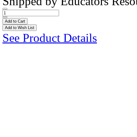
Shipped by
Educators Reso
Add to Cart
Add to Wish List
See Product Details