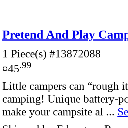
Pretend And Play Camp
1 Piece(s)
#13872088
.99
¤45
Little campers can “rough i
camping! Unique battery-po
make your campsite al ...
Se