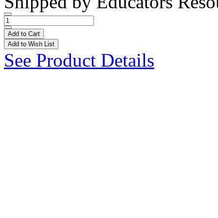
Shipped by
Educators Reso
Add to Cart
Add to Wish List
See Product Details