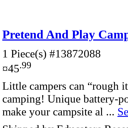
Pretend And Play Camp
1 Piece(s)
#13872088
.99
¤45
Little campers can “rough i
camping! Unique battery-po
make your campsite al ...
Se