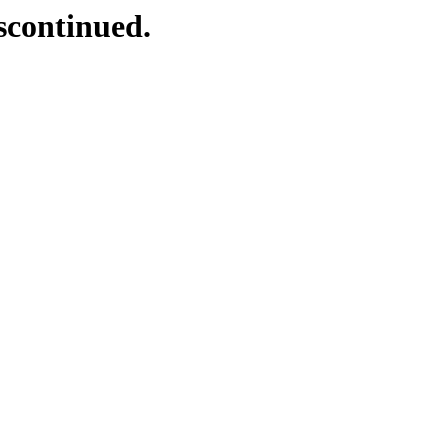
scontinued.