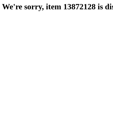
We're sorry, item 13872128 is di