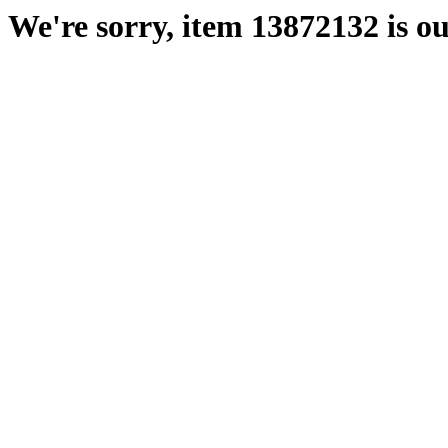
We're sorry, item 13872132 is ou