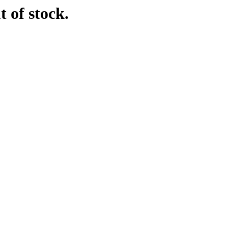
t of stock.