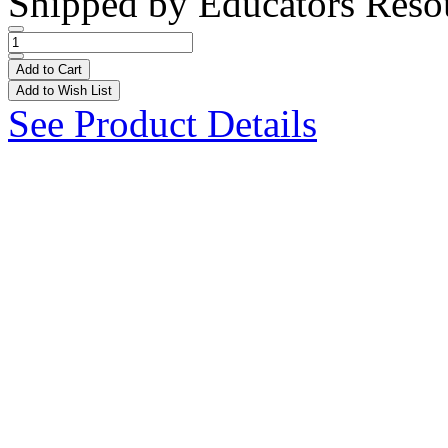
Shipped by
Educators Reso
Add to Cart
Add to Wish List
See Product Details