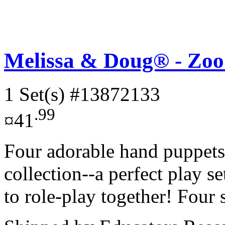
Melissa & Doug® - Zoo
1 Set(s)
#13872133
.99
¤41
Four adorable hand puppets
collection--a perfect play s
to role-play together! Four 