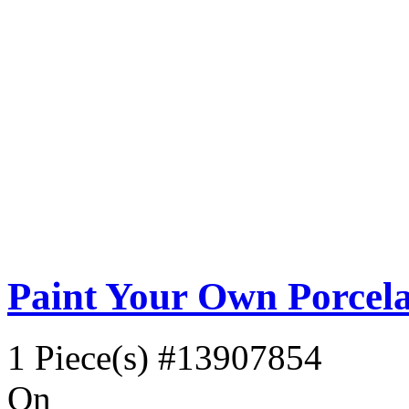
Paint Your Own Porcela
1 Piece(s)
#13907854
On