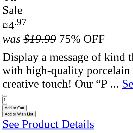
Sale
.97
¤4
was
$19.99
75% OFF
Display a message of kind th
with high-quality porcelain
creative touch! Our “P ...
Se
Add to Cart
Add to Wish List
See Product Details