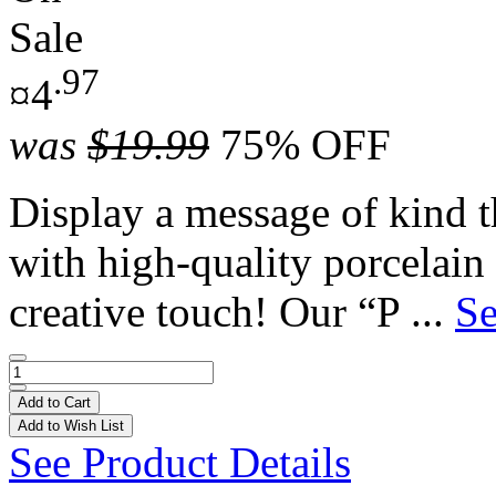
Sale
.97
¤4
was
$19.99
75% OFF
Display a message of kind th
with high-quality porcelain
creative touch! Our “P ...
Se
Add to Cart
Add to Wish List
See Product Details