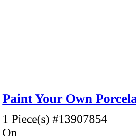
Paint Your Own Porcela
1 Piece(s)
#13907854
On