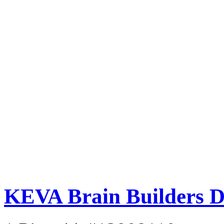
KEVA Brain Builders D