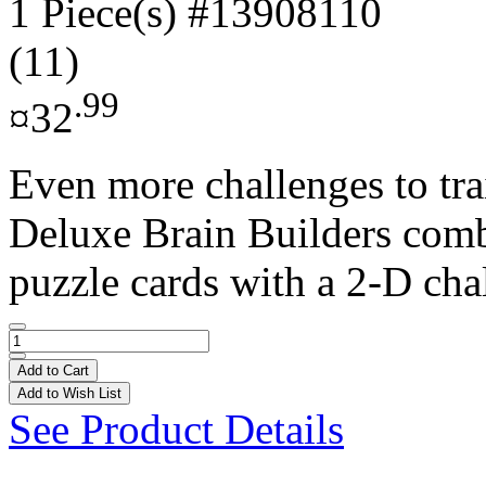
1 Piece(s)
#13908110
(11)
.99
¤32
Even more challenges to tr
Deluxe Brain Builders com
puzzle cards with a 2-D cha
Add to Cart
Add to Wish List
See Product Details