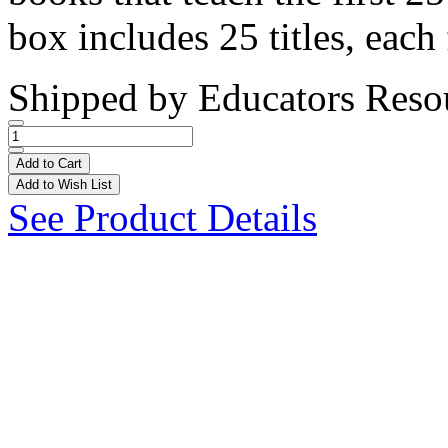
box includes 25 titles, each 
Shipped by
Educators Reso
Add to Cart
Add to Wish List
See Product Details