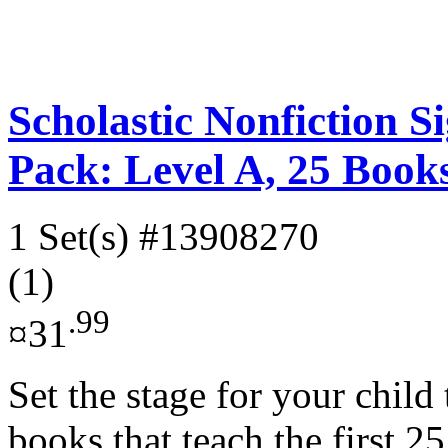
Scholastic Nonfiction 
Pack: Level A, 25 Book
1 Set(s)
#13908270
(1)
.99
¤31
Set the stage for your child 
books that teach the first 2