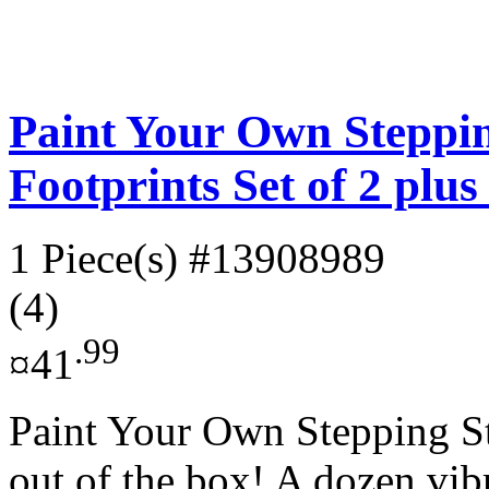
Paint Your Own Steppin
Footprints Set of 2 plu
1 Piece(s)
#13908989
(4)
.99
¤41
Paint Your Own Stepping Sto
out of the box! A dozen vibr