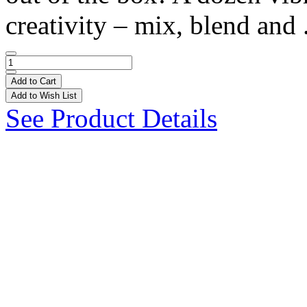
creativity – mix, blend and 
Add to Cart
Add to Wish List
See Product Details