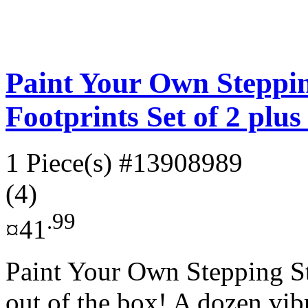
Paint Your Own Steppin
Footprints Set of 2 plu
1 Piece(s)
#13908989
(4)
.99
¤41
Paint Your Own Stepping Sto
out of the box! A dozen vibr