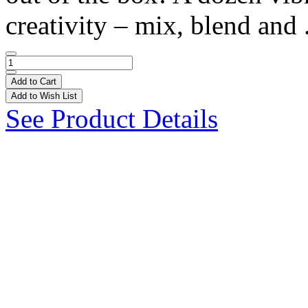
creativity – mix, blend and 
Add to Cart
Add to Wish List
See Product Details