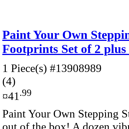
Paint Your Own Steppin
Footprints Set of 2 plu
1 Piece(s)
#13908989
(4)
.99
¤41
Paint Your Own Stepping Sto
out of the box! A dozen vibr