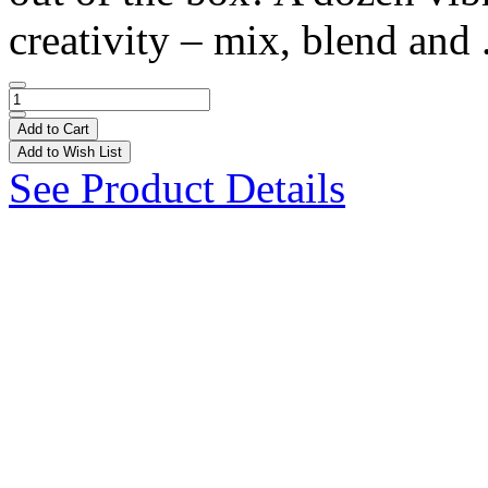
creativity – mix, blend and 
Add to Cart
Add to Wish List
See Product Details