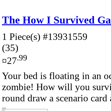
The How I Survived G
1 Piece(s)
#13931559
(35)
.99
¤27
Your bed is floating in an 
zombie! How will you surviv
round draw a scenario card 