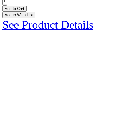
Add to Cart
Add to Wish List
See Product Details