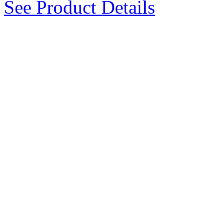
See Product Details