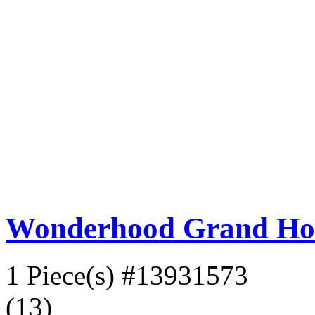
Wonderhood Grand Ho
1 Piece(s)
#13931573
(13)