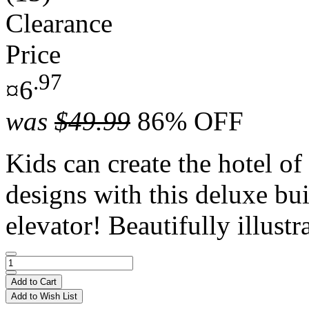
Clearance
Price
.97
¤6
was
$49.99
86% OFF
Kids can create the hotel of
designs with this deluxe bui
elevator! Beautifully illustra
Add to Cart
Add to Wish List