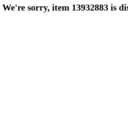
We're sorry, item 13932883 is di