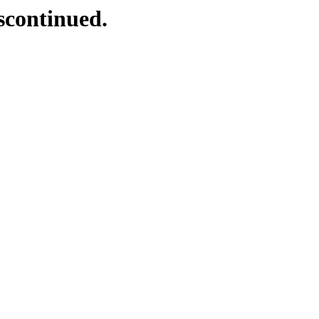
scontinued.