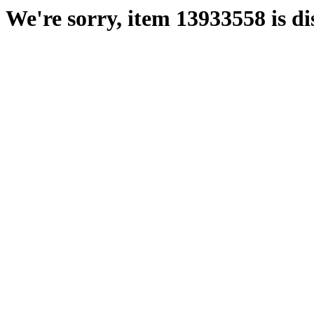
We're sorry, item 13933558 is di