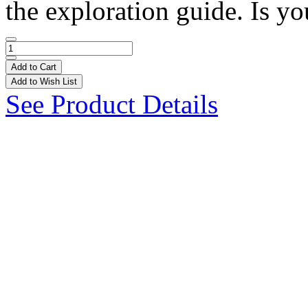
the exploration guide. Is yo
Add to Cart
Add to Wish List
See Product Details