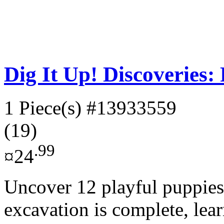
Dig It Up! Discoveries:
1 Piece(s)
#13933559
(19)
.99
¤24
Uncover 12 playful puppies
excavation is complete, lea