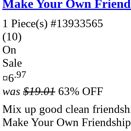
Make Your Own Friends
1 Piece(s)
#13933565
(10)
On
Sale
.97
¤6
was
$19.01
63% OFF
Mix up good clean friendship
Make Your Own Friendship 