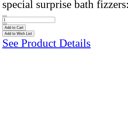
special surprise bath fizzers
Add to Cart
Add to Wish List
See Product Details