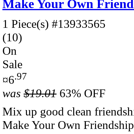
Make Your Own Friends
1 Piece(s)
#13933565
(10)
On
Sale
.97
¤6
was
$19.01
63% OFF
Mix up good clean friendship
Make Your Own Friendship 