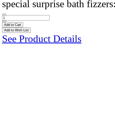
special surprise bath fizzers
Add to Cart
Add to Wish List
See Product Details