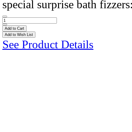
special surprise bath fizzers
Add to Cart
Add to Wish List
See Product Details