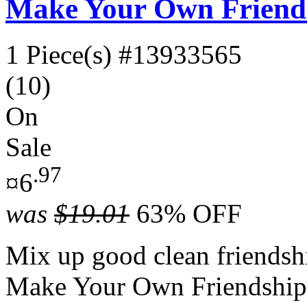
Make Your Own Friends
1 Piece(s)
#13933565
(10)
On
Sale
.97
¤6
was
$19.01
63% OFF
Mix up good clean friendship
Make Your Own Friendship 