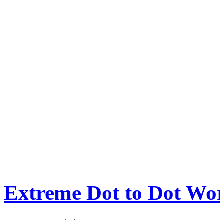
Extreme Dot to Dot Wo