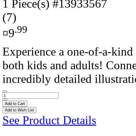
1 Piece(s)
#13933567
(7)
.99
¤9
Experience a one-of-a-kind 
both kids and adults! Conne
incredibly detailed illustrati
Add to Cart
Add to Wish List
See Product Details