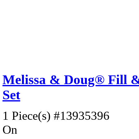
Melissa & Doug® Fill &
Set
1 Piece(s)
#13935396
On