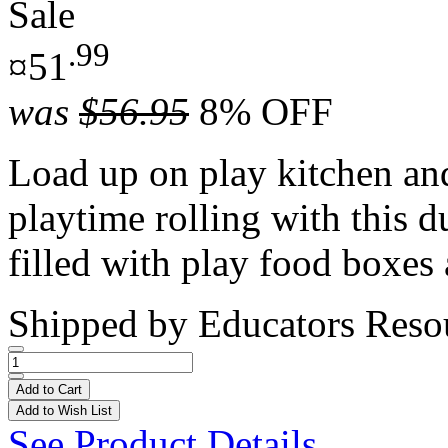
Sale
.99
¤51
was
$56.95
8% OFF
Load up on play kitchen and
playtime rolling with this d
filled with play food boxes 
Shipped by
Educators Reso
Add to Cart
Add to Wish List
See Product Details