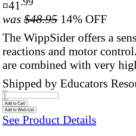
.99
¤41
was
$48.95
14% OFF
The WippSider offers a sens
reactions and motor control
are combined with very hig
Shipped by
Educators Reso
Add to Cart
Add to Wish List
See Product Details