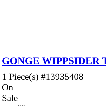
GONGE WIPPSIDER 
1 Piece(s)
#13935408
On
Sale