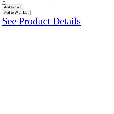
Add to Cart
Add to Wish List
See Product Details