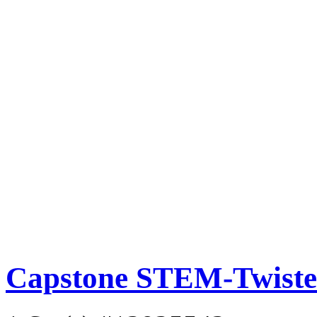
Capstone STEM-Twisted 