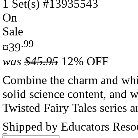
1 Set(s)
#13935543
On
Sale
.99
¤39
was
$45.95
12% OFF
Combine the charm and whim
solid science content, and
Twisted Fairy Tales series a
Shipped by
Educators Reso