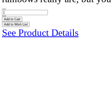
Add to Cart
Add to Wish List
See Product Details