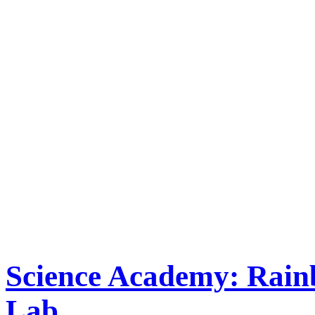
Science Academy: Rai
Lab