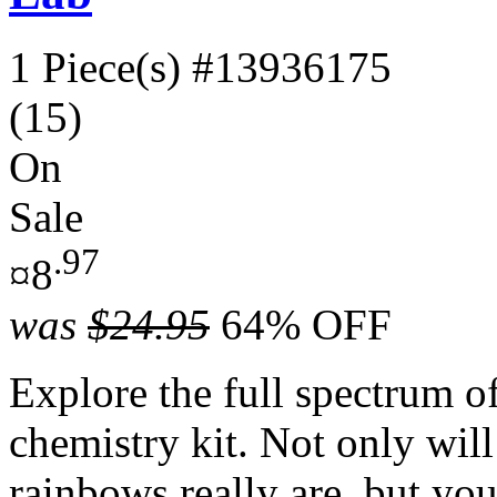
1 Piece(s)
#13936175
(15)
On
Sale
.97
¤8
was
$24.95
64% OFF
Explore the full spectrum of
chemistry kit. Not only wil
rainbows really are, but you