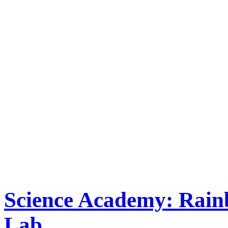
Science Academy: Rai
Lab