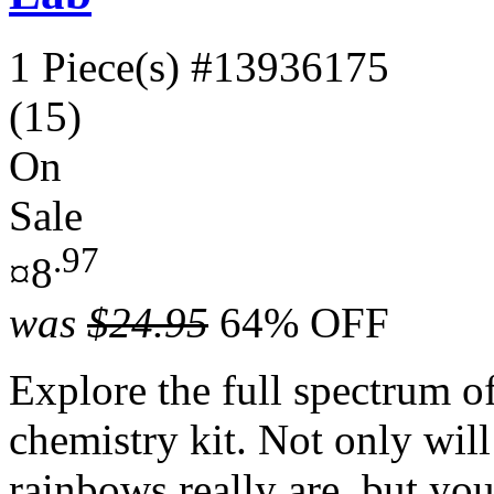
1 Piece(s)
#13936175
(15)
On
Sale
.97
¤8
was
$24.95
64% OFF
Explore the full spectrum of
chemistry kit. Not only wil
rainbows really are, but you