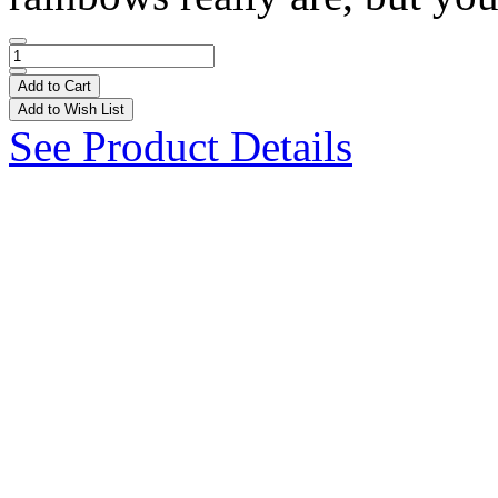
Add to Cart
Add to Wish List
See Product Details