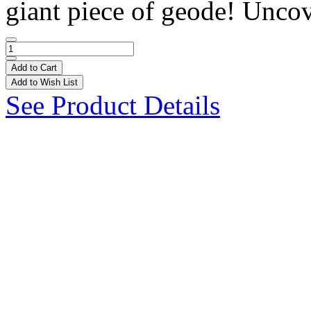
giant piece of geode! Uncov
Add to Cart
Add to Wish List
See Product Details