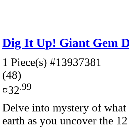
Dig It Up! Giant Gem D
1 Piece(s)
#13937381
(48)
.99
¤32
Delve into mystery of what t
earth as you uncover the 12