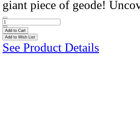
giant piece of geode! Uncov
Add to Cart
Add to Wish List
See Product Details