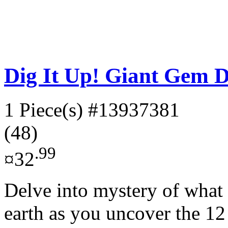
Dig It Up! Giant Gem D
1 Piece(s)
#13937381
(48)
.99
¤32
Delve into mystery of what t
earth as you uncover the 12