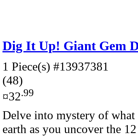
Dig It Up! Giant Gem D
1 Piece(s)
#13937381
(48)
.99
¤32
Delve into mystery of what t
earth as you uncover the 12