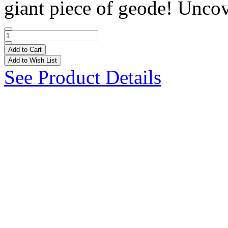
giant piece of geode! Uncov
Add to Cart
Add to Wish List
See Product Details