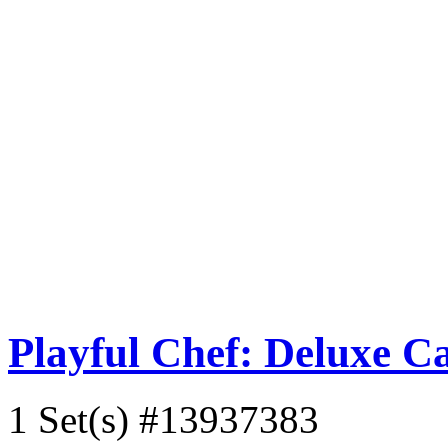
Playful Chef: Deluxe C
1 Set(s)
#13937383