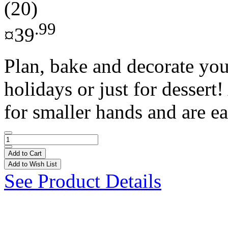
(20)
.99
¤39
Plan, bake and decorate you
holidays or just for dessert!
for smaller hands and are ea
Add to Cart
Add to Wish List
See Product Details