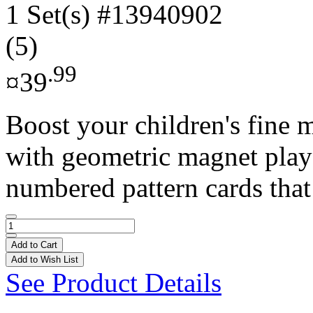
1 Set(s)
#13940902
(5)
.99
¤39
Boost your children's fine m
with geometric magnet play!
numbered pattern cards that 
Add to Cart
Add to Wish List
See Product Details