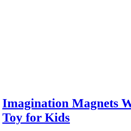
Imagination Magnets W
Toy for Kids