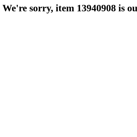
We're sorry, item 13940908 is ou