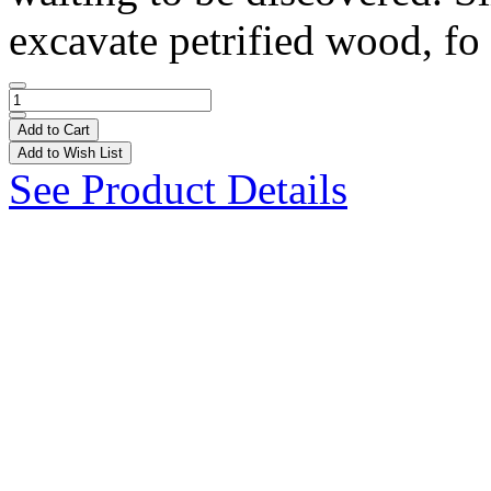
excavate petrified wood, fo 
Add to Cart
Add to Wish List
See Product Details