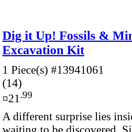
Dig it Up! Fossils & M
Excavation Kit
1 Piece(s)
#13941061
(14)
.99
¤21
A different surprise lies ins
waiting to be discovered. S