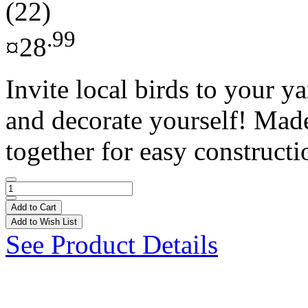
(22)
.99
¤28
Invite local birds to your 
and decorate yourself! Made 
together for easy constructio
Add to Cart
Add to Wish List
See Product Details