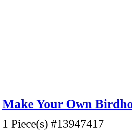
Make Your Own Birdho
1 Piece(s)
#13947417