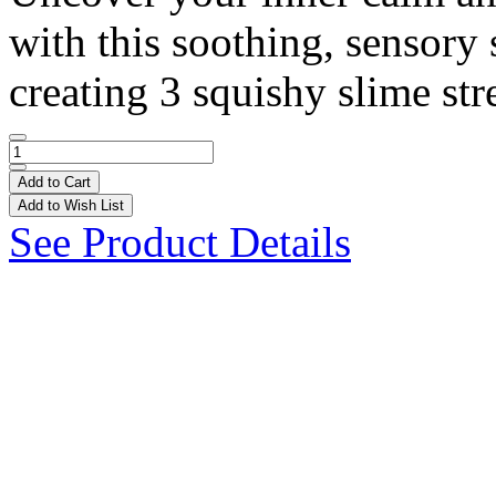
with this soothing, sensory 
creating 3 squishy slime stre
Add to Cart
Add to Wish List
See Product Details