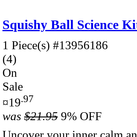
Squishy Ball Science Ki
1 Piece(s)
#13956186
(4)
On
Sale
.97
¤19
was
$21.95
9% OFF
Uncover your inner calm an