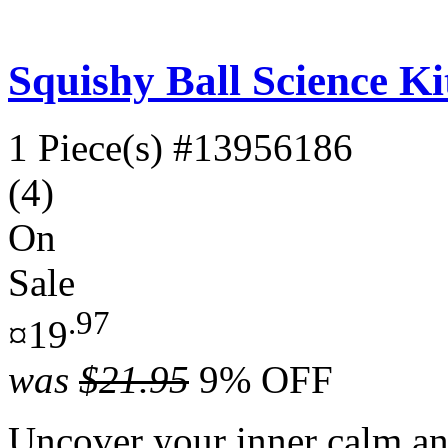
Squishy Ball Science Ki
1 Piece(s)
#13956186
(4)
On
Sale
.97
¤19
was
$21.95
9% OFF
Uncover your inner calm an