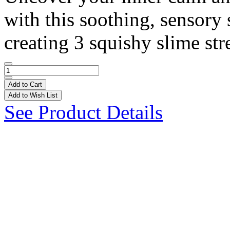
with this soothing, sensory 
creating 3 squishy slime stre
Add to Cart
Add to Wish List
See Product Details