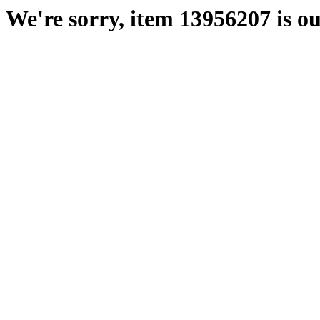
We're sorry, item 13956207 is ou