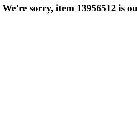
We're sorry, item 13956512 is ou