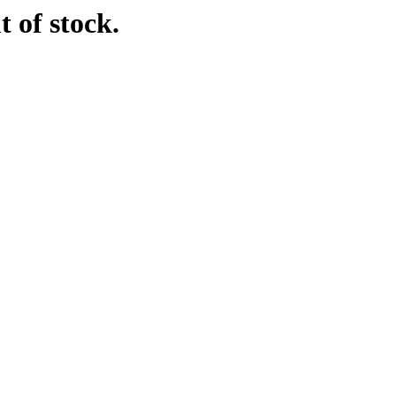
t of stock.